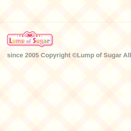
since 2005 Copyright ©Lump of Sugar All 